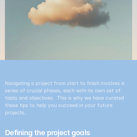
Navigating a project from start to finish involves a 
series of crucial phases, each with its own set of 
tasks and objectives.  This is why we have curated 
these tips to help you succeed in your future 
projects.
Defining the project goals