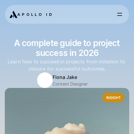
APOLLO ID
A complete guide to project
success in 2026
Learn how to succeed in projects from initiation to 
closure for successful outcomes.
Fiona Jake
Content Designer
INSIGHT