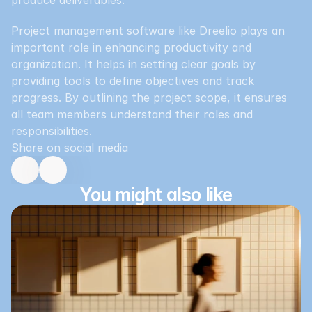
produce deliverables.
Project management software like Dreelio plays an 
important role in enhancing productivity and 
organization. It helps in setting clear goals by 
providing tools to define objectives and track 
progress. By outlining the project scope, it ensures 
all team members understand their roles and 
responsibilities.
Share on social media
You might also like