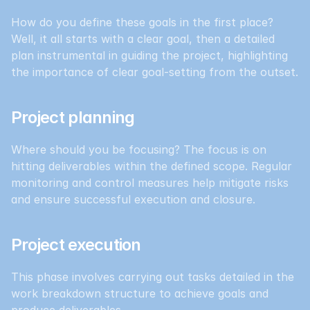
How do you define these goals in the first place? 
Well, it all starts with a clear goal, then a detailed 
plan instrumental in guiding the project, highlighting 
the importance of clear goal-setting from the outset.
Project planning
Where should you be focusing? The focus is on 
hitting deliverables within the defined scope. Regular 
monitoring and control measures help mitigate risks 
and ensure successful execution and closure.
Project execution
This phase involves carrying out tasks detailed in the 
work breakdown structure to achieve goals and 