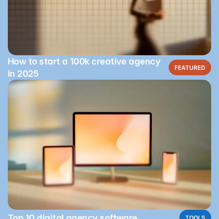
How to start a 100k creative agency
FEATURED
in 2025
Top 10 digital agency software
TOOLS