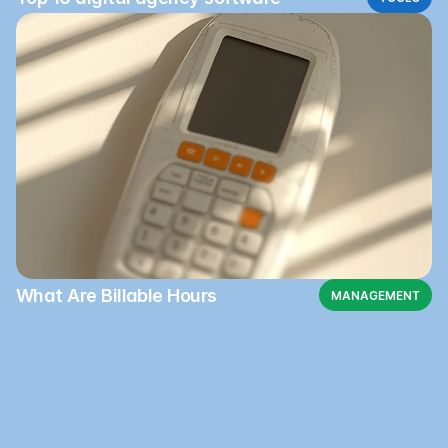
What Are Billable Hours
MANAGEMENT